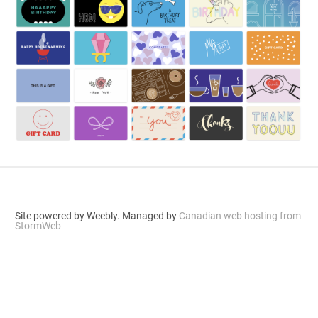
Site powered by Weebly. Managed by
Canadian web hosting from
StormWeb